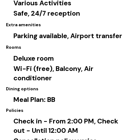
Various Activities
Safe, 24/7 reception
Extra amenities
Parking available, Airport transfer
Rooms
Deluxe room
Wi-Fi (free), Balcony, Air
conditioner
Dining options
Meal Plan: BB
Policies
Check in - From 2:00 PM, Check
out - Until 12:00 AM