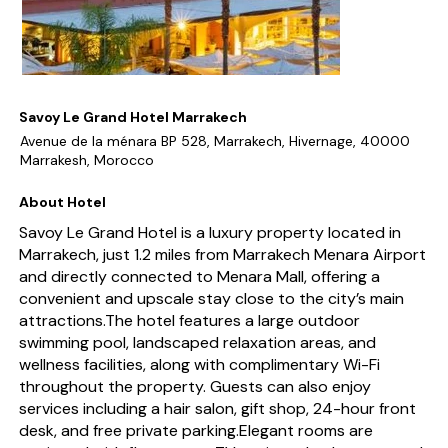
Savoy Le Grand Hotel Marrakech
Avenue de la ménara BP 528, Marrakech, Hivernage, 40000
Marrakesh, Morocco
About Hotel
Savoy Le Grand Hotel is a luxury property located in
Marrakech, just 1.2 miles from Marrakech Menara Airport
and directly connected to Menara Mall, offering a
convenient and upscale stay close to the city’s main
attractions.The hotel features a large outdoor
swimming pool, landscaped relaxation areas, and
wellness facilities, along with complimentary Wi-Fi
throughout the property. Guests can also enjoy
services including a hair salon, gift shop, 24-hour front
desk, and free private parking.Elegant rooms are