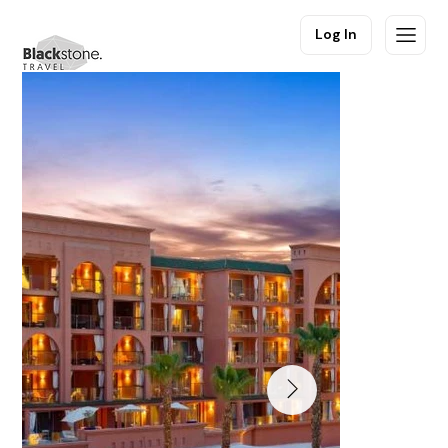
Log In