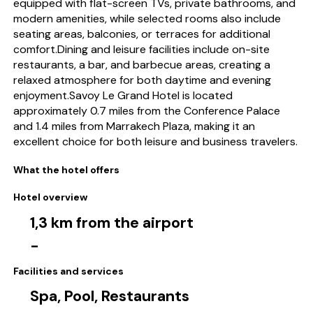
equipped with flat-screen TVs, private bathrooms, and
modern amenities, while selected rooms also include
seating areas, balconies, or terraces for additional
comfort.Dining and leisure facilities include on-site
restaurants, a bar, and barbecue areas, creating a
relaxed atmosphere for both daytime and evening
enjoyment.Savoy Le Grand Hotel is located
approximately 0.7 miles from the Conference Palace
and 1.4 miles from Marrakech Plaza, making it an
excellent choice for both leisure and business travelers.
What the hotel offers
Hotel overview
1,3 km from the airport
-
Facilities and services
Spa, Pool, Restaurants