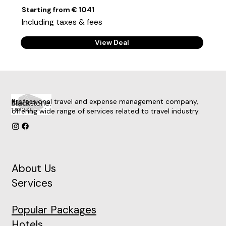
Starting from € 1041
Including taxes & fees
View Deal
Professional travel and expense management company,
offering wide range of services related to travel industry.
About Us
Services
Popular Packages
Hotels