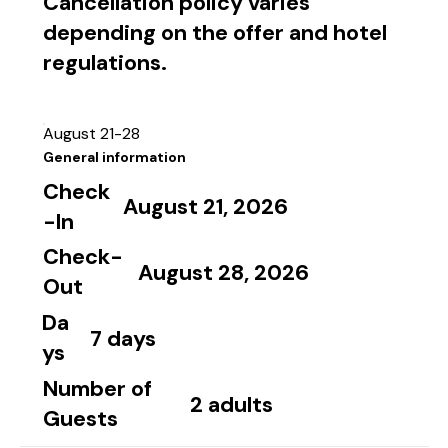
Cancellation policy varies
depending on the offer and hotel
regulations.
August 21-28
General information
Check
August 21, 2026
-In
Check-
August 28, 2026
Out
Da
7 days
ys
Number of
2 adults
Guests