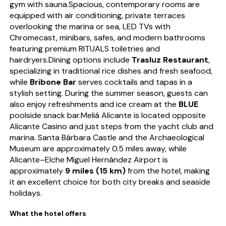
gym with sauna.Spacious, contemporary rooms are
equipped with air conditioning, private terraces
overlooking the marina or sea, LED TVs with
Chromecast, minibars, safes, and modern bathrooms
featuring premium RITUALS toiletries and
hairdryers.Dining options include
Trasluz Restaurant
,
specializing in traditional rice dishes and fresh seafood,
while
Bribone Bar
serves cocktails and tapas in a
stylish setting. During the summer season, guests can
also enjoy refreshments and ice cream at the
BLUE
poolside snack bar.Meliá Alicante is located opposite
Alicante Casino and just steps from the yacht club and
marina. Santa Bárbara Castle and the Archaeological
Museum are approximately 0.5 miles away, while
Alicante–Elche Miguel Hernández Airport is
approximately
9 miles (15 km)
from the hotel, making
it an excellent choice for both city breaks and seaside
holidays.
What the hotel offers