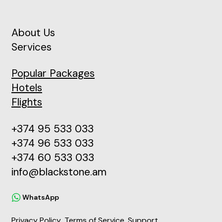
About Us
Services
Popular Packages
Hotels
Flights
+374 95 533 033
+374 96 533 033
+374 60 533 033
info@blackstone.am
WhatsApp
Privacy Policy
Terms of Service
Support