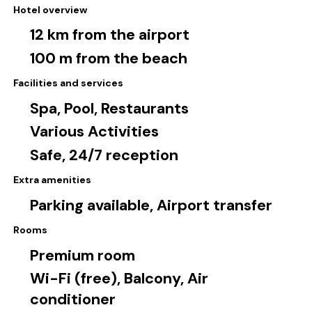
Hotel overview
12 km from the airport
100 m from the beach
Facilities and services
Spa, Pool, Restaurants
Various Activities
Safe, 24/7 reception
Extra amenities
Parking available, Airport transfer
Rooms
Premium room
Wi-Fi (free), Balcony, Air
conditioner