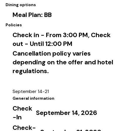
Dining options
Meal Plan: BB
Policies
Check in - From 3:00 PM, Check
out - Until 12:00 PM
Cancellation policy varies
depending on the offer and hotel
regulations.
September 14-21
General information
Check
September 14, 2026
-In
Check-