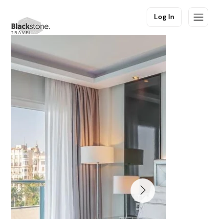
Log In