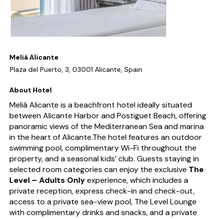
Meliá Alicante
Plaza del Puerto, 3, 03001 Alicante, Spain
About Hotel
Meliá Alicante is a beachfront hotel ideally situated
between Alicante Harbor and Postiguet Beach, offering
panoramic views of the Mediterranean Sea and marina
in the heart of Alicante.The hotel features an outdoor
swimming pool, complimentary Wi-Fi throughout the
property, and a seasonal kids’ club. Guests staying in
selected room categories can enjoy the exclusive
The
Level – Adults Only
experience, which includes a
private reception, express check-in and check-out,
access to a private sea-view pool, The Level Lounge
with complimentary drinks and snacks, and a private