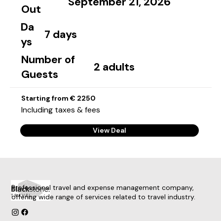
September 21, 2026
Out
Da
7 days
ys
Number of
2 adults
Guests
Starting from € 2250
Including taxes & fees
View Deal
Professional travel and expense management company,
offering wide range of services related to travel industry.