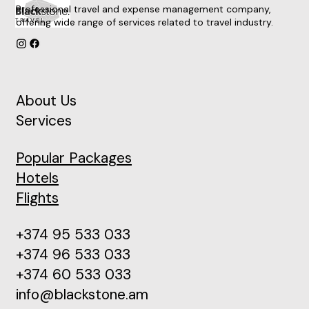
Professional travel and expense management company,
offering wide range of services related to travel industry.
About Us
Services
Popular Packages
Hotels
Flights
+374 95 533 033
+374 96 533 033
+374 60 533 033
info@blackstone.am