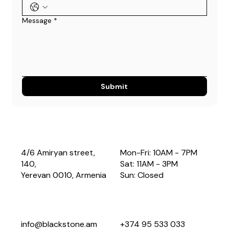
Message
*
Submit
4/6 Amiryan street,
Mon-Fri: 10AM - 7PM
140,
Sat: 11AM - 3PM
Yerevan 0010, Armenia
Sun: Closed
info@blackstone.am
+374 95 533 033