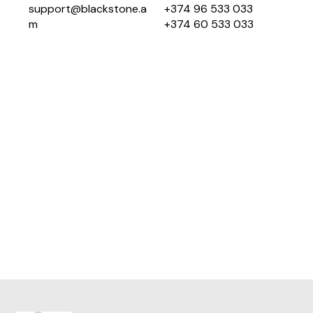
support@blackstone.a
+374 96 533 033
m
+374 60 533 033