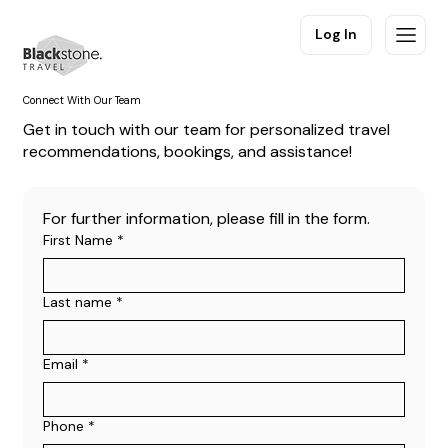
Log In
Connect With Our Team
Get in touch with our team for personalized travel
recommendations, bookings, and assistance!
For further information, please fill in the form.
First Name
*
Last name
*
Email
*
Phone
*