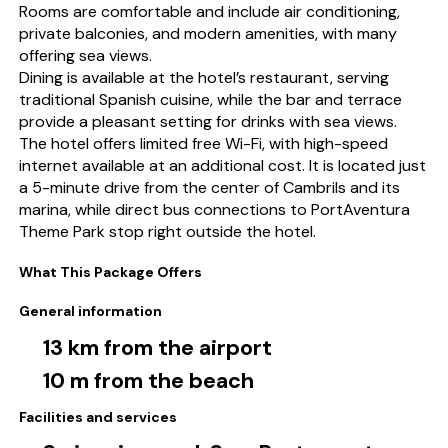
Rooms are comfortable and include air conditioning,
private balconies, and modern amenities, with many
offering sea views.
Dining is available at the hotel’s restaurant, serving
traditional Spanish cuisine, while the bar and terrace
provide a pleasant setting for drinks with sea views.
The hotel offers limited free Wi-Fi, with high-speed
internet available at an additional cost. It is located just
a 5-minute drive from the center of Cambrils and its
marina, while direct bus connections to PortAventura
Theme Park stop right outside the hotel.
What This Package Offers
General information
13 km from the airport
10 m from the beach
Facilities and services