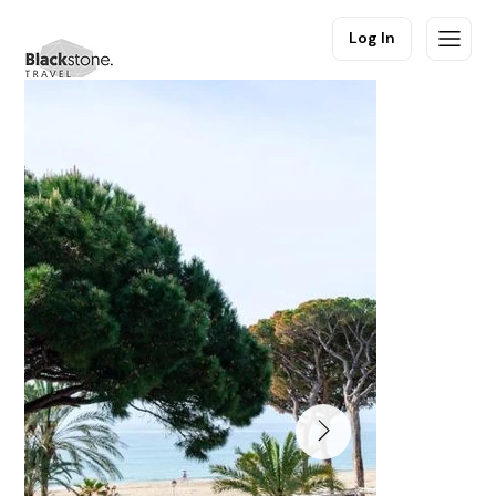
Log In