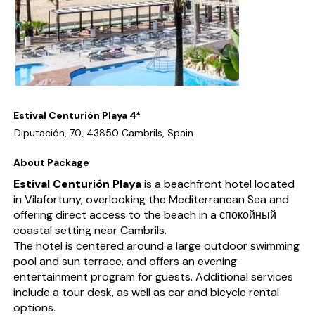
Estival Centurión Playa 4*
Diputación, 70, 43850 Cambrils, Spain
About Package
Estival Centurión Playa
is a beachfront hotel located
in Vilafortuny, overlooking the Mediterranean Sea and
offering direct access to the beach in a спокойный
coastal setting near Cambrils.
The hotel is centered around a large outdoor swimming
pool and sun terrace, and offers an evening
entertainment program for guests. Additional services
include a tour desk, as well as car and bicycle rental
options.