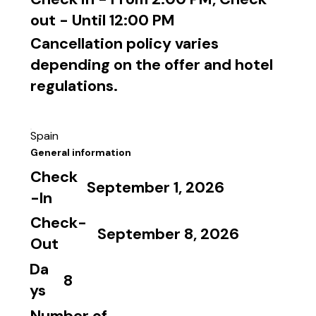
out - Until 12:00 PM
Cancellation policy varies
depending on the offer and hotel
regulations.
Spain
General information
Check
September 1, 2026
-In
Check-
September 8, 2026
Out
Da
8
ys
Number of