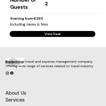
2
Guests
Starting from €2511
Including taxes & fees
View Deal
Professional travel and expense management company,
offering wide range of services related to travel industry.
About Us
Services