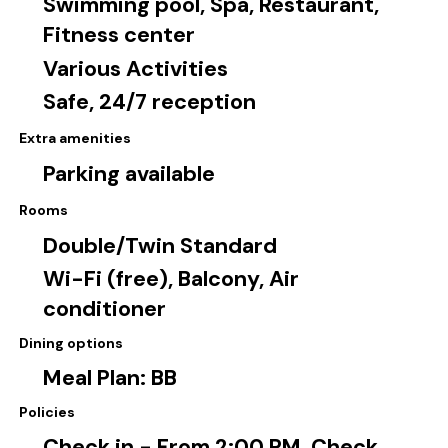
Swimming pool, Spa, Restaurant,
Fitness center
Various Activities
Safe, 24/7 reception
Extra amenities
Parking available
Rooms
Double/Twin Standard
Wi-Fi (free), Balcony, Air
conditioner
Dining options
Meal Plan: BB
Policies
Check in - From 2:00 PM, Check